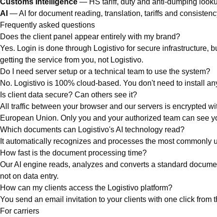
Customs Intelligence
— HS tariff, duty and anti-dumping look
AI
— AI for document reading, translation, tariffs and consisten
Frequently asked questions
Does the client panel appear entirely with my brand?
Yes. Login is done through Logistivo for secure infrastructure, bu
getting the service from you, not Logistivo.
Do I need server setup or a technical team to use the system?
No. Logistivo is 100% cloud-based. You don't need to install any
Is client data secure? Can others see it?
All traffic between your browser and our servers is encrypted 
European Union. Only you and your authorized team can see your
Which documents can Logistivo's AI technology read?
It automatically recognizes and processes the most commonly us
How fast is the document processing time?
Our AI engine reads, analyzes and converts a standard document i
not on data entry.
How can my clients access the Logistivo platform?
You send an email invitation to your clients with one click from 
For carriers