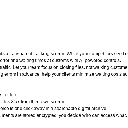
ents a transparent tracking screen. While your competitors send 
ror and waiting times at customs with AI-powered controls.
ffic. Let your team focus on closing files, not walking custome
 errors in advance, help your clients minimize waiting costs 
structure.
 files 24/7 from their own screen.
ice is one click away in a searchable digital archive.
uments are stored encrypted; you decide who can access what.