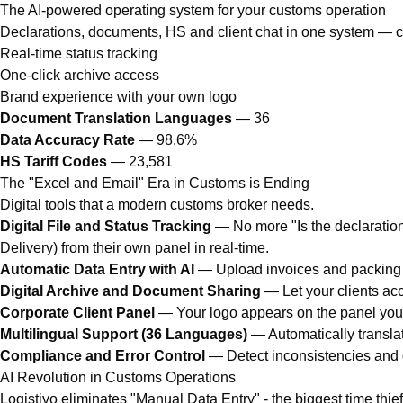
The AI-powered operating system for your customs operation
Declarations, documents, HS and client chat in one system — clie
Real-time status tracking
One-click archive access
Brand experience with your own logo
Document Translation Languages
— 36
Data Accuracy Rate
— 98.6%
HS Tariff Codes
— 23,581
The "Excel and Email" Era in Customs is Ending
Digital tools that a modern customs broker needs.
Digital File and Status Tracking
— No more "Is the declaration r
Delivery) from their own panel in real-time.
Automatic Data Entry with AI
— Upload invoices and packing li
Digital Archive and Document Sharing
— Let your clients acc
Corporate Client Panel
— Your logo appears on the panel you of
Multilingual Support (36 Languages)
— Automatically translat
Compliance and Error Control
— Detect inconsistencies and d
AI Revolution in Customs Operations
Logistivo eliminates "Manual Data Entry" - the biggest time thie