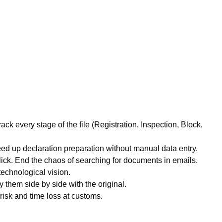
ack every stage of the file (Registration, Inspection, Block,
ed up declaration preparation without manual data entry.
click. End the chaos of searching for documents in emails.
technological vision.
 them side by side with the original.
isk and time loss at customs.