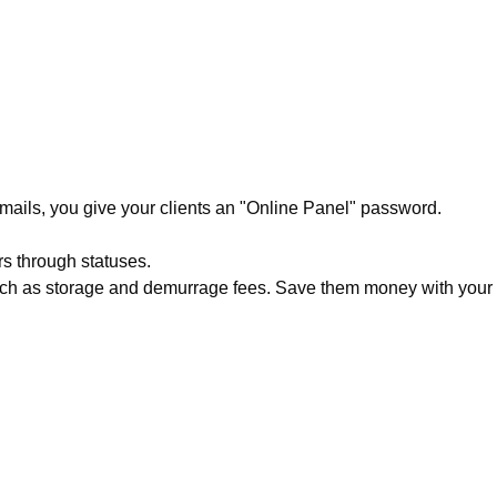
emails, you give your clients an "Online Panel" password.
rs through statuses.
such as storage and demurrage fees. Save them money with your