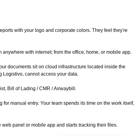
reports with your logo and corporate colors. They feel they're
 anywhere with internet; from the office, home, or mobile app.
ur documents sit on cloud infrastructure located inside the
 Logistivo, cannot access your data.
, Bill of Lading / CMR / Airwaybill.
g for manual entry. Your team spends its time on the work itself,
 web panel or mobile app and starts tracking their files.