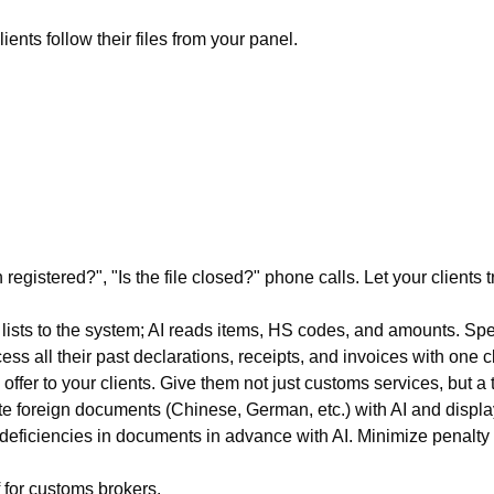
nts follow their files from your panel.
egistered?", "Is the file closed?" phone calls. Let your clients tr
sts to the system; AI reads items, HS codes, and amounts. Spe
ess all their past declarations, receipts, and invoices with one 
fer to your clients. Give them not just customs services, but a 
e foreign documents (Chinese, German, etc.) with AI and display
eficiencies in documents in advance with AI. Minimize penalty r
f for customs brokers.