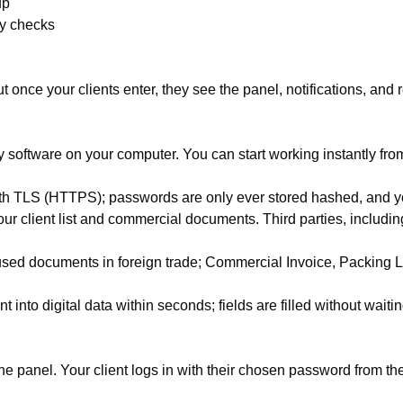
up
cy checks
t once your clients enter, they see the panel, notifications, and 
 software on your computer. You can start working instantly from
with TLS (HTTPS); passwords are only ever stored hashed, and yo
 client list and commercial documents. Third parties, including
ed documents in foreign trade; Commercial Invoice, Packing List
nto digital data within seconds; fields are filled without waitin
the panel. Your client logs in with their chosen password from the