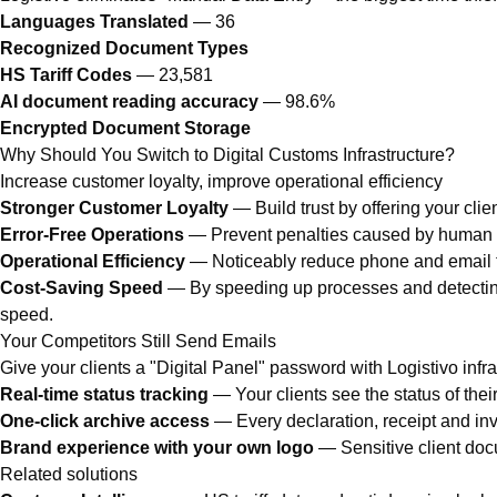
Languages Translated
— 36
Recognized Document Types
HS Tariff Codes
— 23,581
AI document reading accuracy
— 98.6%
Encrypted Document Storage
Why Should You Switch to Digital Customs Infrastructure?
Increase customer loyalty, improve operational efficiency
Stronger Customer Loyalty
— Build trust by offering your cli
Error-Free Operations
— Prevent penalties caused by human er
Operational Efficiency
— Noticeably reduce phone and email tra
Cost-Saving Speed
— By speeding up processes and detecting
speed.
Your Competitors Still Send Emails
Give your clients a "Digital Panel" password with Logistivo infra
Real-time status tracking
— Your clients see the status of their
One-click archive access
— Every declaration, receipt and invo
Brand experience with your own logo
— Sensitive client doc
Related solutions