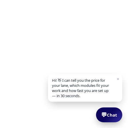
✕
Hi! 👋 I can tell you the price for
your lane, which modules fit your
work and how fast you are set up
— in 30 seconds.
💬
Chat