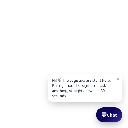
✕
Hi! 👋 The Logistivo assistant here.
Pricing, modules, sign-up — ask
anything, straight answer in 30
seconds.
💬
Chat