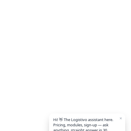
✕
Hi! 👋 The Logistivo assistant here.
Pricing, modules, sign-up — ask
anything, straight answer in 30