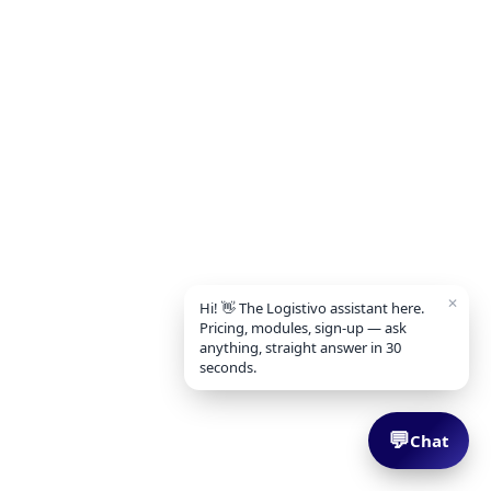
✕
Hi! 👋 The Logistivo assistant here.
Pricing, modules, sign-up — ask
anything, straight answer in 30
seconds.
💬
Chat