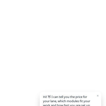
✕
Hi! 👋 I can tell you the price for
your lane, which modules fit your
work and how fast you are set up