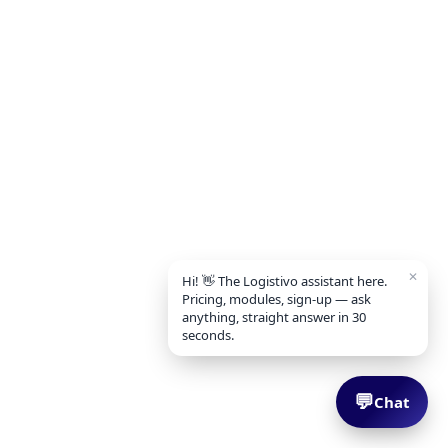
✕
Hi! 👋 The Logistivo assistant here.
Pricing, modules, sign-up — ask
anything, straight answer in 30
seconds.
💬
Chat