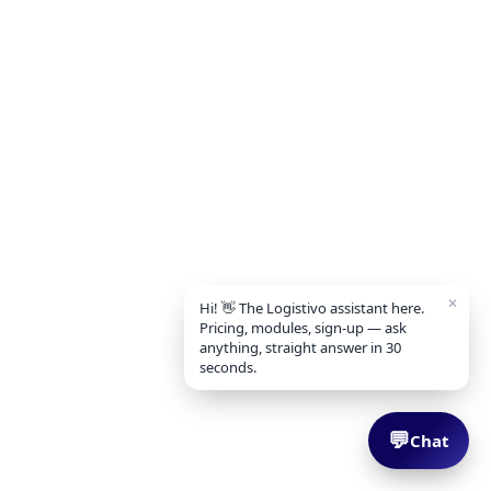
✕
Hi! 👋 The Logistivo assistant here.
Pricing, modules, sign-up — ask
anything, straight answer in 30
seconds.
💬
Chat