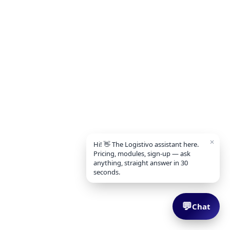
✕
Hi! 👋 The Logistivo assistant here.
Pricing, modules, sign-up — ask
anything, straight answer in 30
seconds.
💬
Chat