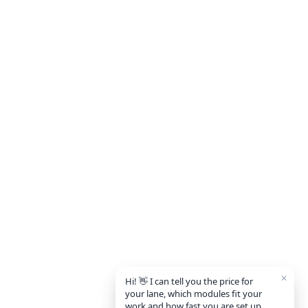
✕
Hi! 👋 I can tell you the price for
your lane, which modules fit your
work and how fast you are set up