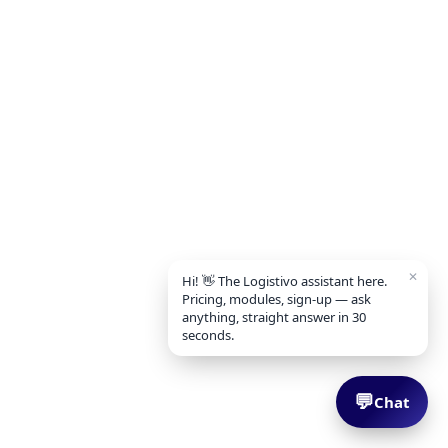
✕
Hi! 👋 The Logistivo assistant here.
Pricing, modules, sign-up — ask
anything, straight answer in 30
seconds.
💬
Chat