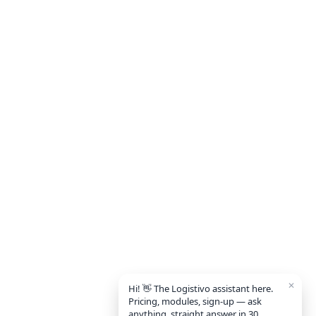
✕
Hi! 👋 The Logistivo assistant here.
Pricing, modules, sign-up — ask
anything, straight answer in 30