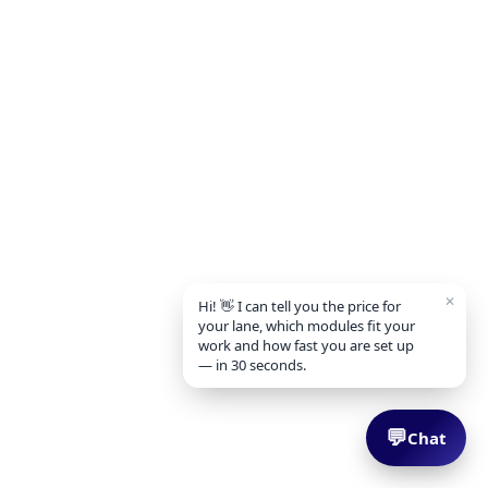
✕
Hi! 👋 I can tell you the price for
your lane, which modules fit your
work and how fast you are set up
— in 30 seconds.
💬
Chat