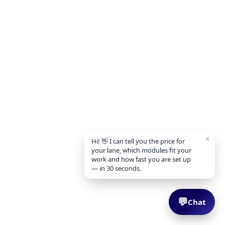
✕
Hi! 👋 I can tell you the price for
your lane, which modules fit your
work and how fast you are set up
— in 30 seconds.
💬
Chat